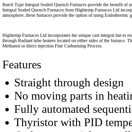
Batch Type Integral Sealed Quench Furnaces provide the benefit of uni
Integral Sealed Quench Furnaces from Hightemp Furnaces Ltd incorpora
atmosphere, these furnaces provide the option of using Endothermic 
Hightemp Furnaces Ltd incorporates the unique cast integral fan to en
through Radiant tube heaters located on either sides of the furnace. 
Methanol or direct injection Fine Carburising Process.
Features
Straight through design
No moving parts in heat
Fully automated sequenti
Thyristor with PID tempe