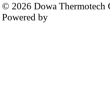
© 2026 Dowa Thermotech Co
Powered by