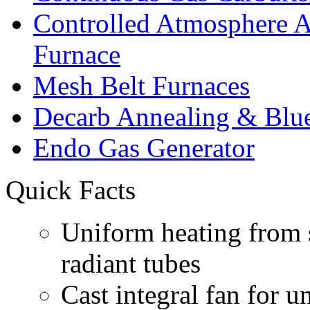
Controlled Atmosphere
Furnace
Mesh Belt Furnaces
Decarb Annealing & Blu
Endo Gas Generator
Quick Facts
Uniform heating from s
radiant tubes
Cast integral fan for 