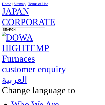
Home
|
Sitemap
|
Terms of Use
JAPAN
CORPORATE
customer
enquiry
العربية
Change language to
Who We Are