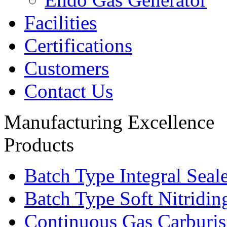
Facilities
Certifications
Customers
Contact Us
Manufacturing Excellence
Products
Batch Type Integral Sea
Batch Type Soft Nitridin
Continuous Gas Carburis