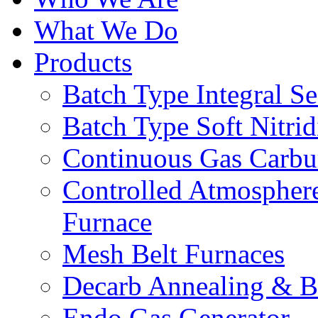
What We Do
Products
Batch Type Integral S
Batch Type Soft Nitri
Continuous Gas Carbu
Controlled Atmosphe
Furnace
Mesh Belt Furnaces
Decarb Annealing & B
Endo Gas Generator