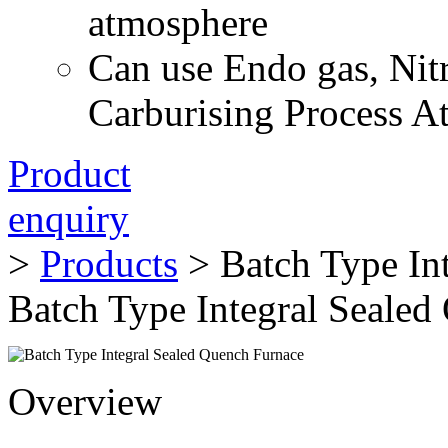
atmosphere
Can use Endo gas, Nit
Carburising Process 
Product
enquiry
>
Products
> Batch Type In
Batch Type Integral Sealed
Overview