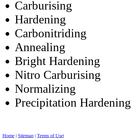
Carburising
Hardening
Carbonitriding
Annealing
Bright Hardening
Nitro Carburising
Normalizing
Precipitation Hardening
Home
|
Sitemap
|
Terms of Use
|