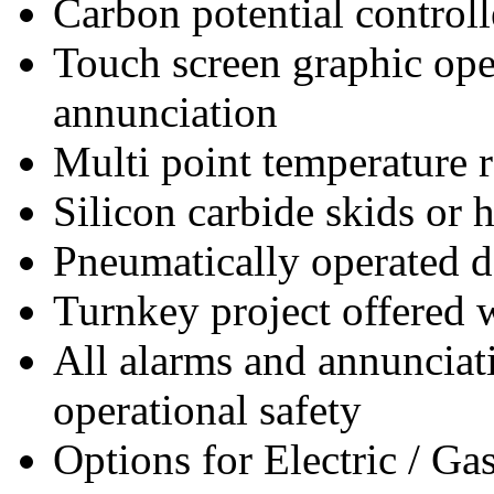
Carbon potential controll
Touch screen graphic ope
annunciation
Multi point temperature 
Silicon carbide skids or he
Pneumatically operated d
Turnkey project offered
All alarms and annunciati
operational safety
Options for Electric / Ga