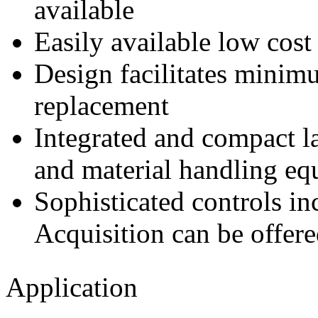
available
Easily available low cost
Design facilitates minim
replacement
Integrated and compact l
and material handling eq
Sophisticated controls 
Acquisition can be offer
Application